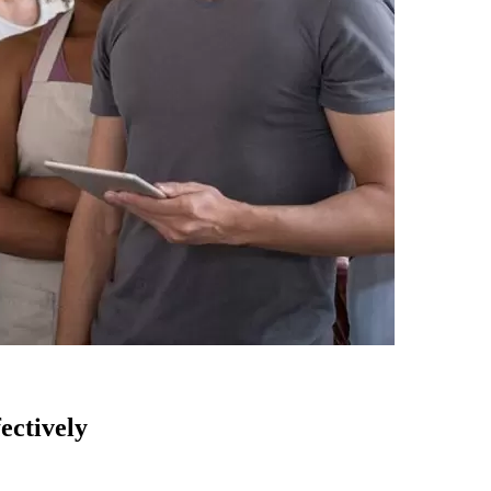
ectively