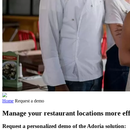
Home
Request a demo
Manage your restaurant locations more eff
Request a personalized demo of the Adoria solution: