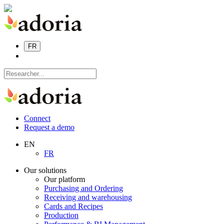
FR
Connect
Request a demo
EN
FR
Our solutions
Our platform
Purchasing and Ordering
Receiving and warehousing
Cards and Recipes
Production