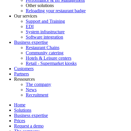
Performance & BI Management
Other solutions
Reloading your restaurant badge
Our services
Support and Training
EDI
System infrastructure
Software integration
Business expertise
Restaurant Chains
Community catering
Hotels & Leisure centers
Retail - Supermarket kiosks
Customers
Partners
Ressources
The company
News
Recruitment
Home
Solutions
Business expertise
Prices
Request a demo