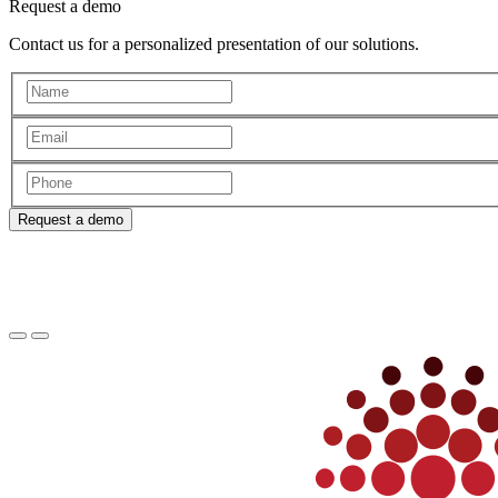
Request a demo
Contact us for a personalized presentation of our solutions.
Request a demo