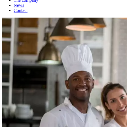
The company
News
Contact