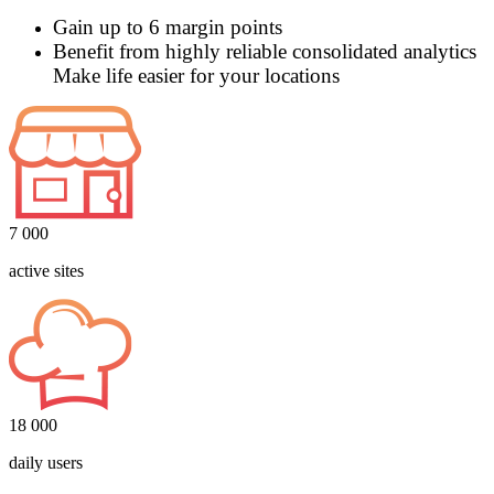
Gain up to 6 margin points
Benefit from highly reliable consolidated analytics
Make life easier for your locations
7 000
active sites
18 000
daily users