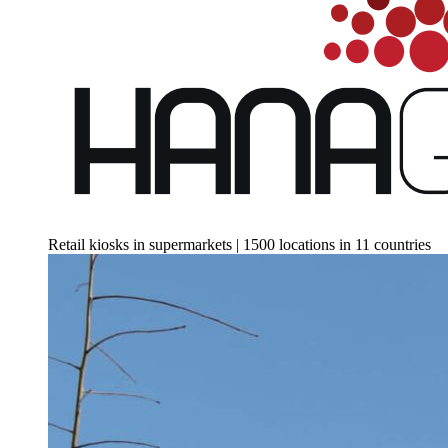
Retail kiosks in supermarkets | 1500 locations in 11 countries