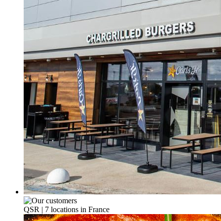
QSR | 7 locations in France