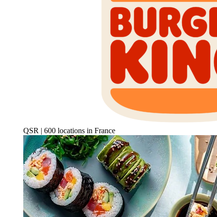
QSR | 600 locations in France