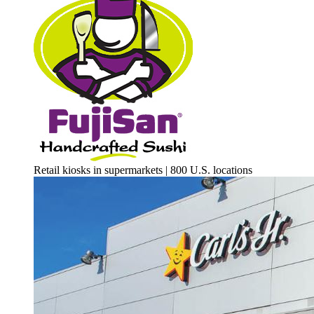
Retail kiosks in supermarkets | 800 U.S. locations