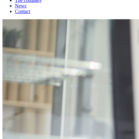
The company
News
Contact