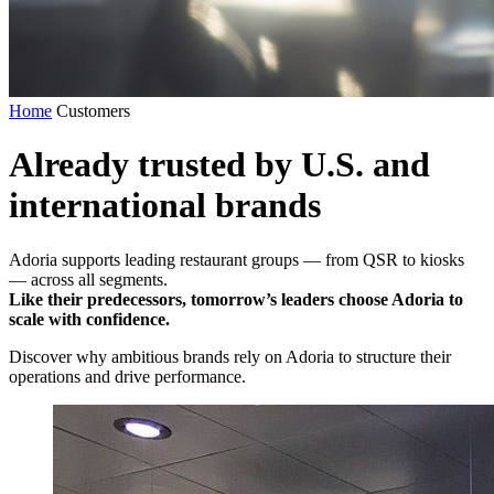
Home
Customers
Already trusted by U.S. and
international brands
Adoria supports leading restaurant groups — from QSR to kiosks
— across all segments.
Like their predecessors, tomorrow’s leaders choose Adoria to
scale with confidence.
Discover why ambitious brands rely on Adoria to structure their
operations and drive performance.