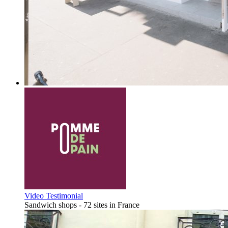
Video Testimonial
Sandwich shops - 72 sites in France