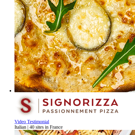
Video Testimonial
Italian | 40 sites in France