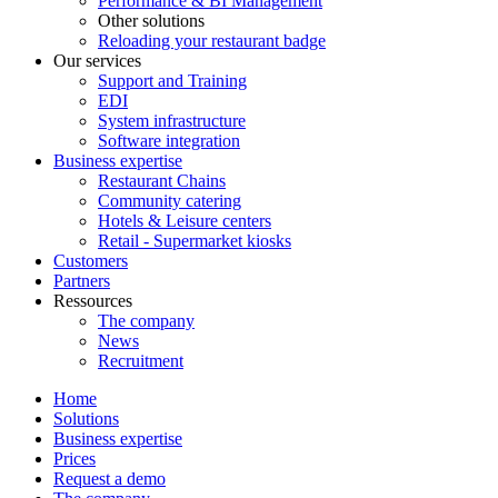
Performance & BI Management
Other solutions
Reloading your restaurant badge
Our services
Support and Training
EDI
System infrastructure
Software integration
Business expertise
Restaurant Chains
Community catering
Hotels & Leisure centers
Retail - Supermarket kiosks
Customers
Partners
Ressources
The company
News
Recruitment
Home
Solutions
Business expertise
Prices
Request a demo