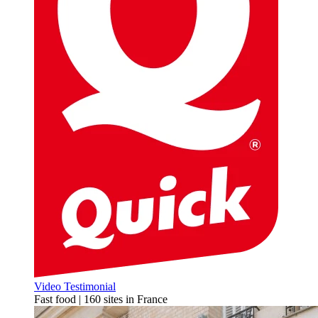
Video Testimonial
Fast food | 160 sites in France