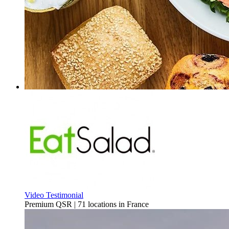
Video Testimonial
Premium QSR | 71 locations in France