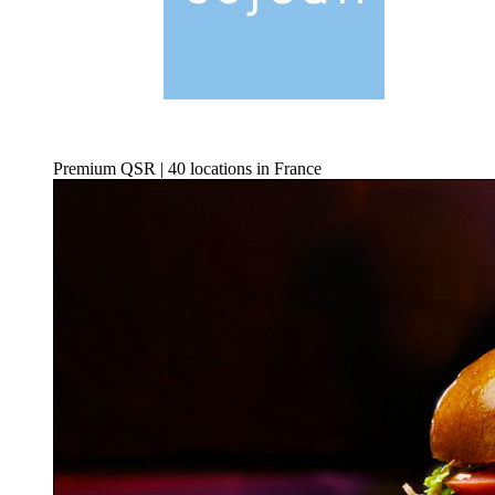
Premium QSR | 40 locations in France