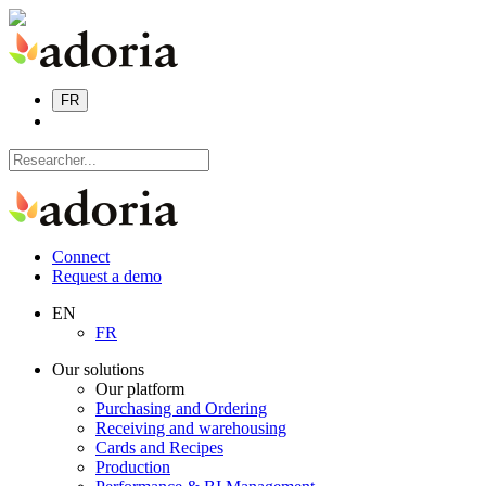
FR
Connect
Request a demo
EN
FR
Our solutions
Our platform
Purchasing and Ordering
Receiving and warehousing
Cards and Recipes
Production