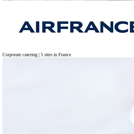
Corporate catering | 5 sites in France