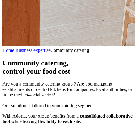
Home
Business expertise
Community catering
Community catering,
control your food cost
Are you a community catering group ? Are you managing
establishments or central kitchens for companies, local authorities, or
in the medico-social sector?
Our solution is tailored to your catering segment.
With Adoria, your group benefits from a
consolidated collaborative
tool
while leaving
flexibility to each site
.