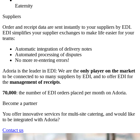
Eaternity
Suppliers
Order and receipt data are sent instantly to your suppliers by EDI.
EDI simplifies your supplier exchanges to make life easier for your
teams:
Automatic integration of delivery notes
Automated processing of disputes
No more re-entering errors!
Adoria is the leader in EDI: We are the
only player on the market
to be connected to so many suppliers by EDI, and to offer EDI for
the
management of receipts
.
70,000
: the number of EDI orders placed per month on Adoria.
Become a partner
You offer innovative services for multi-site catering, and would like
to be integrated with Adoria?
Contact us