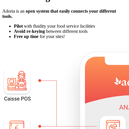
Adoria is an
open system that
easily connects your different
tools
.
Pilot
with fluidity your food service facilities
Avoid re-keying
between different tools
Free up time
for your sites!