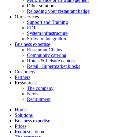
Performance & BI Management
Other solutions
Reloading your restaurant badge
Our services
Support and Training
EDI
System infrastructure
Software integration
Business expertise
Restaurant Chains
Community catering
Hotels & Leisure centers
Retail - Supermarket kiosks
Customers
Partners
Ressources
The company
News
Recruitment
Home
Solutions
Business expertise
Prices
Request a demo