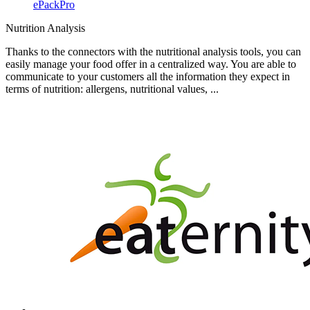
ePackPro
Nutrition Analysis
Thanks to the connectors with the nutritional analysis tools, you can
easily manage your food offer in a centralized way. You are able to
communicate to your customers all the information they expect in
terms of nutrition: allergens, nutritional values, ...