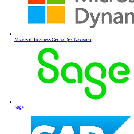
Microsoft Business Central (ex Navision)
Sage