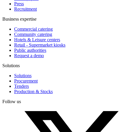
Press
Recruitment
Business expertise
Commercial catering
Community catering
Hotels & Leisure centers
Retail - Supermarket kiosks
Public authorities
Request a demo
Solutions
Solutions
Procurement
Tenders
Production & Stocks
Follow us