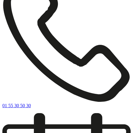
01 55 30 50 30