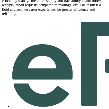
efficiently manage the entire supply and traceability chain: orders,
receipts, credit requests, temperature readings, etc. The result is a
fluid and seamless user experience, for greater efficiency and
reliability.