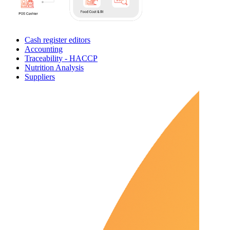
Cash register editors
Accounting
Traceability - HACCP
Nutrition Analysis
Suppliers