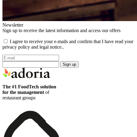
Newsletter
Sign up to receive the latest information and access our offers
I agree to receive your e-mails and confirm that I have read your
privacy policy and legal notice..
Sign up
The #1 FoodTech solution
for the management
of
restaurant groups