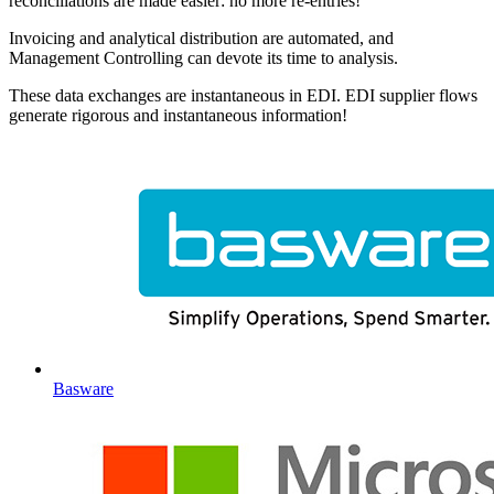
reconciliations are made easier: no more re-entries!
Invoicing and analytical distribution are automated, and
Management Controlling can devote its time to analysis.
These data exchanges are instantaneous in EDI. EDI supplier flows
generate rigorous and instantaneous information!
Basware