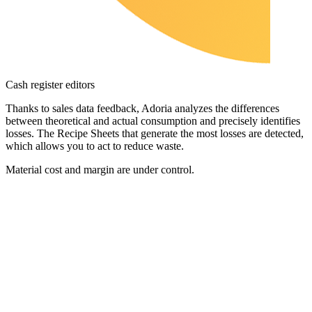
Cash register editors
Thanks to sales data feedback, Adoria analyzes the differences
between theoretical and actual consumption and precisely identifies
losses. The Recipe Sheets that generate the most losses are detected,
which allows you to act to reduce waste.
Material cost and margin are under control.