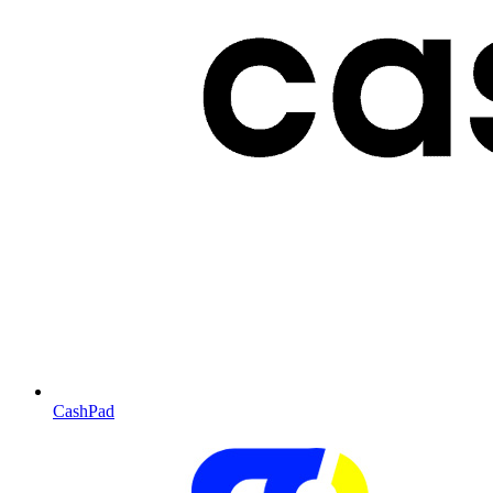
CashPad