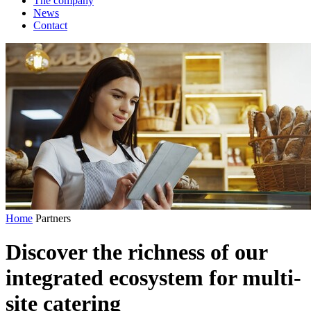
The company
News
Contact
Home
Partners
Discover the richness of our
integrated ecosystem
for multi-
site catering