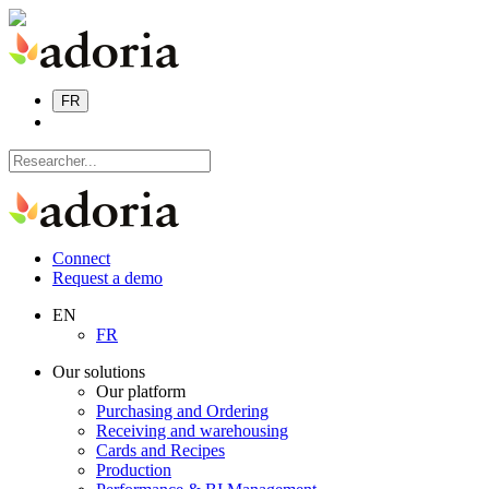
FR
Connect
Request a demo
EN
FR
Our solutions
Our platform
Purchasing and Ordering
Receiving and warehousing
Cards and Recipes
Production