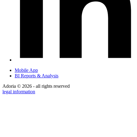
Mobile App
BI Reports & Analysis
Adoria © 2026 - all rights reserved
legal information