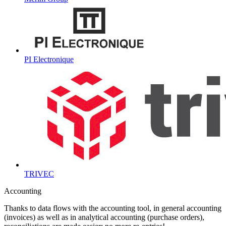
PI Electronique
TRIVEC
Accounting
Thanks to data flows with the accounting tool, in general accounting
(invoices) as well as in analytical accounting (purchase orders),