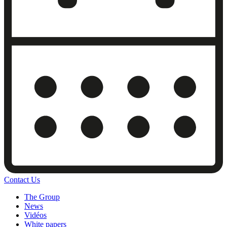
Contact Us
The Group
News
Vidéos
White papers