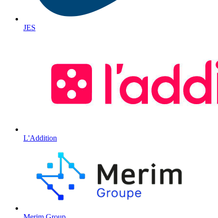
JES
L'Addition
Merim Group