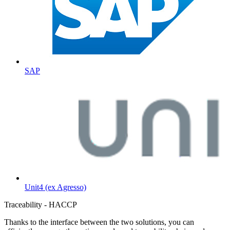
SAP
Unit4 (ex Agresso)
Traceability - HACCP
Thanks to the interface between the two solutions, you can