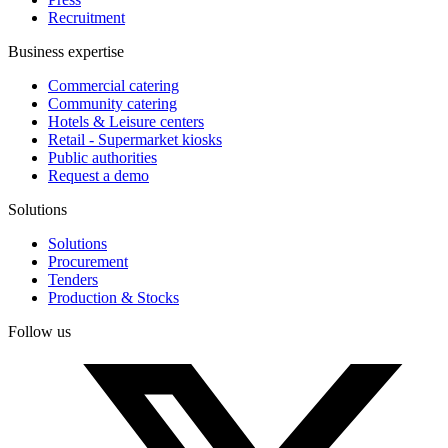
Recruitment
Business expertise
Commercial catering
Community catering
Hotels & Leisure centers
Retail - Supermarket kiosks
Public authorities
Request a demo
Solutions
Solutions
Procurement
Tenders
Production & Stocks
Follow us