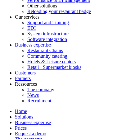
Performance & BI Management
Other solutions
Reloading your restaurant badge
Our services
Support and Training
EDI
System infrastructure
Software integration
Business expertise
Restaurant Chains
Community catering
Hotels & Leisure centers
Retail - Supermarket kiosks
Customers
Partners
Ressources
The company
News
Recruitment
Home
Solutions
Business expertise
Prices
Request a demo