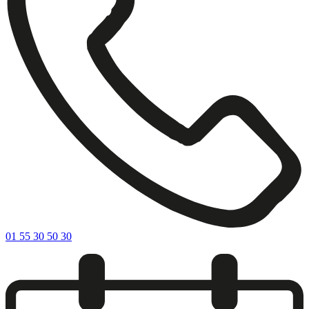
01 55 30 50 30