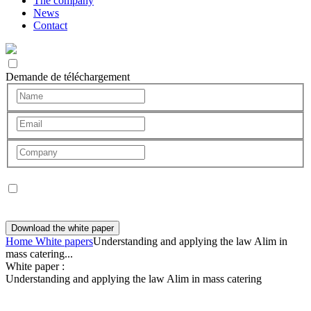
The company
News
Contact
Demande de téléchargement
I agree to the use of my data for my request only. No commercial
canvassing will be carried out.
Download the white paper
Home
White papers
Understanding and applying the law Alim in
mass catering...
White paper :
Understanding and applying the law Alim in mass catering