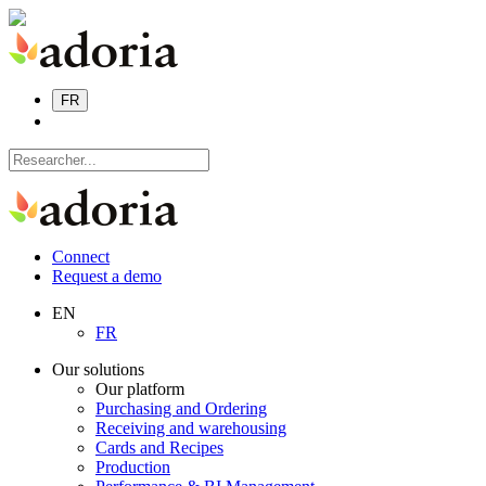
FR
Connect
Request a demo
EN
FR
Our solutions
Our platform
Purchasing and Ordering
Receiving and warehousing
Cards and Recipes
Production