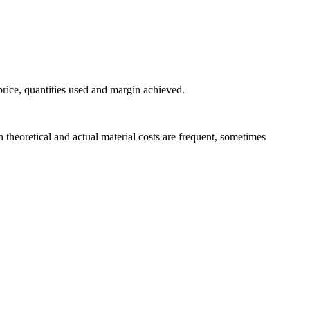
price, quantities used and margin achieved.
 theoretical and actual material costs are frequent, sometimes