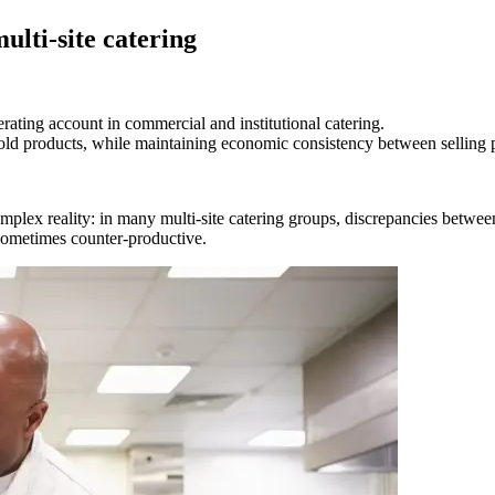
ulti-site catering
perating account in commercial and institutional catering.
 sold products, while maintaining economic consistency between selling 
mplex reality: in many multi-site catering groups, discrepancies between
e sometimes counter-productive.