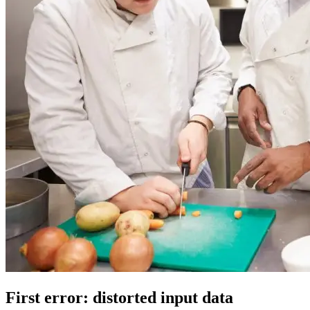
First error: distorted input data