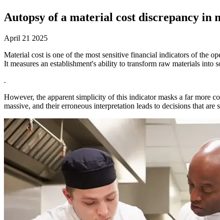
Autopsy of a material cost discrepancy in m
April 21 2025
Material cost is one of the most sensitive financial indicators of the o
It measures an establishment's ability to transform raw materials into
.
However, the apparent simplicity of this indicator masks a far more co
massive, and their erroneous interpretation leads to decisions that ar