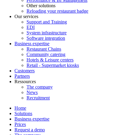
Performance & BI Management
Other solutions
Reloading your restaurant badge
Our services
Support and Training
EDI
System infrastructure
Software integration
Business expertise
Restaurant Chains
Community catering
Hotels & Leisure centers
Retail - Supermarket kiosks
Customers
Partners
Ressources
The company
News
Recruitment
Home
Solutions
Business expertise
Prices
Request a demo