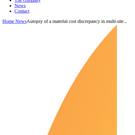
The company
News
Contact
Home
News
Autopsy of a material cost discrepancy in multi-site...