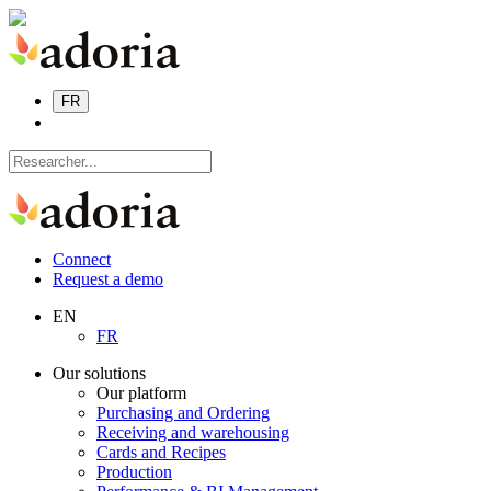
FR
Connect
Request a demo
EN
FR
Our solutions
Our platform
Purchasing and Ordering
Receiving and warehousing
Cards and Recipes
Production